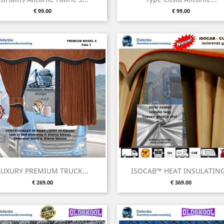
Price
Price
€ 99.00
€ 99.00
Quick view
Quick view


LUXURY PREMIUM TRUCK...
ISOCAB™ HEAT INSULATING.
Price
Price
€ 269.00
€ 369.00