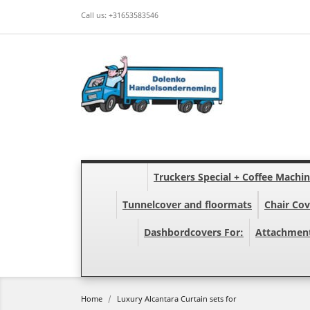
Call us:
+31653583546
Truckers Special + Coffee Machi
Tunnelcover and floormats
Chair Cov
Dashbordcovers For:
Attachmen
Home
Luxury Alcantara Curtain sets for