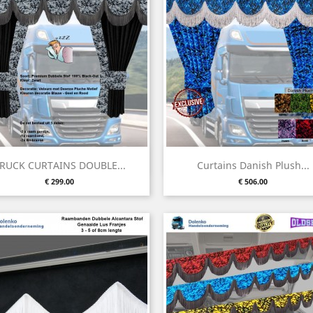
Quick view
Quick view


RUCK CURTAINS DOUBLE...
Curtains Danish Plush...
Price
Price
€ 299.00
€ 506.00