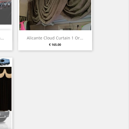
Quick view

...
Alicante Cloud Curtain 1 Or...
Price
€ 165.00