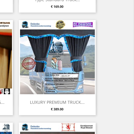
Price
€ 169.00
Quick view

..
LUXURY PREMIUM TRUCK...
Price
€ 389.00