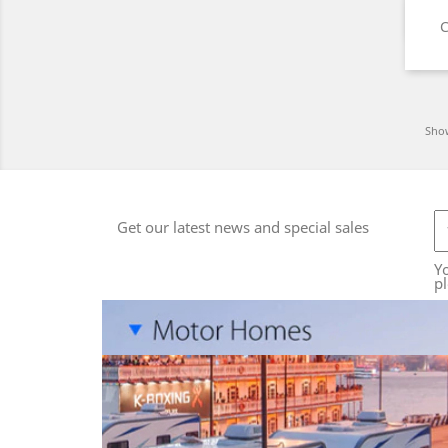
C
Show
Get our latest news and special sales
Y
pl