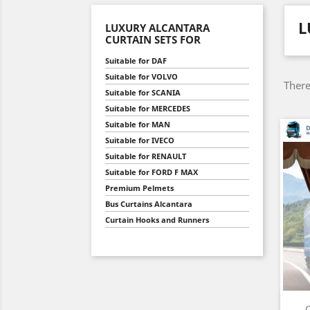
L
LUXURY ALCANTARA
CURTAIN SETS FOR
Suitable for DAF
Suitable for VOLVO
There
Suitable for SCANIA
Suitable for MERCEDES
Suitable for MAN
Suitable for IVECO
Suitable for RENAULT
Suitable for FORD F MAX
Premium Pelmets
Bus Curtains Alcantara
Curtain Hooks and Runners
C