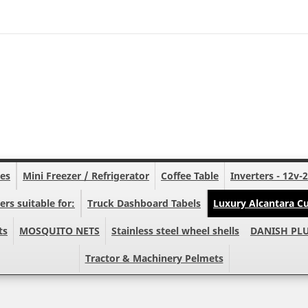
nes
Mini Freezer / Refrigerator
Coffee Table
Inverters - 12v-
ers suitable for:
Truck Dashboard Tabels
Luxury Alcantara Cu
ts
MOSQUITO NETS
Stainless steel wheel shells
DANISH PL
Tractor & Machinery Pelmets