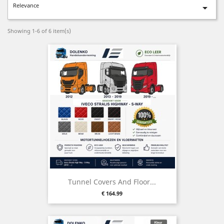
Relevance

Showing 1-6 of 6 item(s)
Tunnel Covers And Floor...
Price
€ 164.99