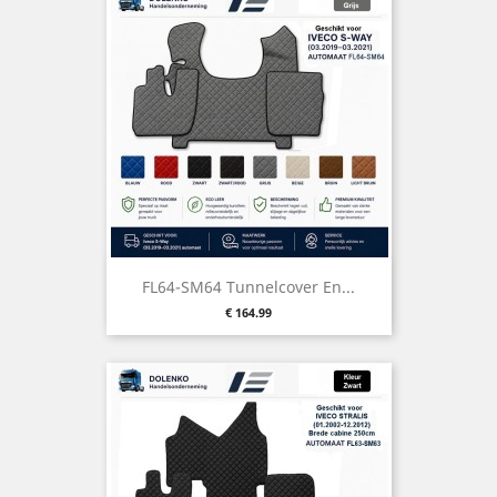
FL64-SM64 Tunnelcover En...
Price
€ 164.99