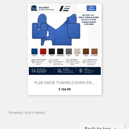
FL28-SM28 TUNNELCOVER EN...
Price
€ 164.99
Showing 1-6 of 6 item(s)
Back to top