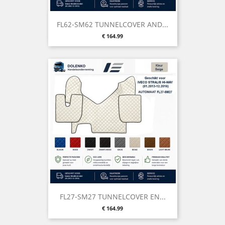
FL62-SM62 TUNNELCOVER AND...
Price
€ 164.99
FL27-SM27 TUNNELCOVER EN...
Price
€ 164.99