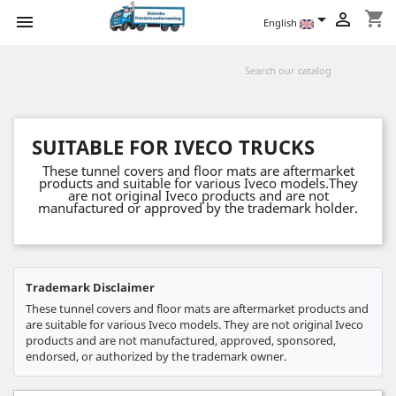
shopping_cart



English
SUITABLE FOR IVECO TRUCKS
These tunnel covers and floor mats are aftermarket
products and suitable for various Iveco models.They
are not original Iveco products and are not
manufactured or approved by the trademark holder.
Trademark Disclaimer
These tunnel covers and floor mats are aftermarket products and
are suitable for various Iveco models. They are not original Iveco
products and are not manufactured, approved, sponsored,
endorsed, or authorized by the trademark owner.