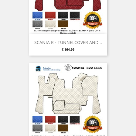
SCANIA R - TUNNELCOVER AND...
Price
€ 164.99