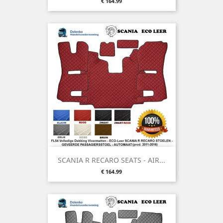
Price
€ 164.99
SCANIA R RECARO SEATS - AIR...
Price
€ 164.99