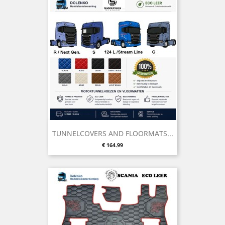
TUNNELCOVERS AND FLOORMATS...
Price
€ 164.99