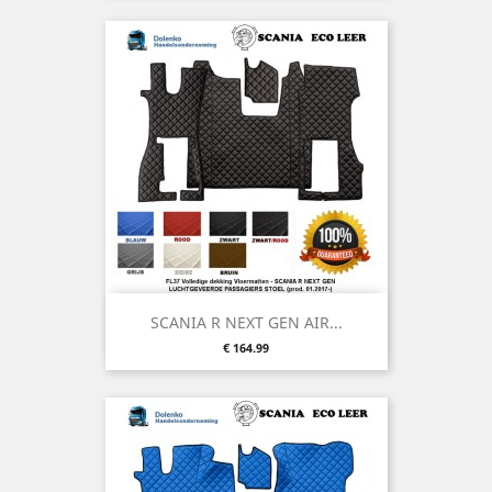
SCANIA R NEXT GEN AIR...
Price
€ 164.99