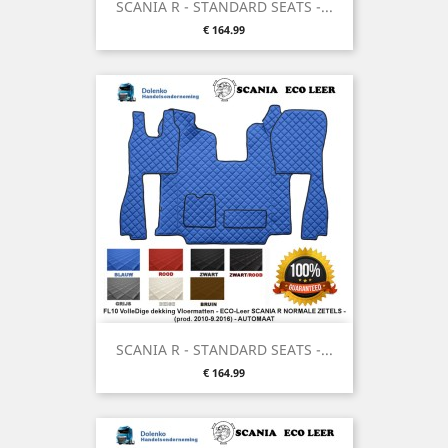
SCANIA R - STANDARD SEATS -...
Price
€ 164.99
SCANIA R - STANDARD SEATS -...
Price
€ 164.99