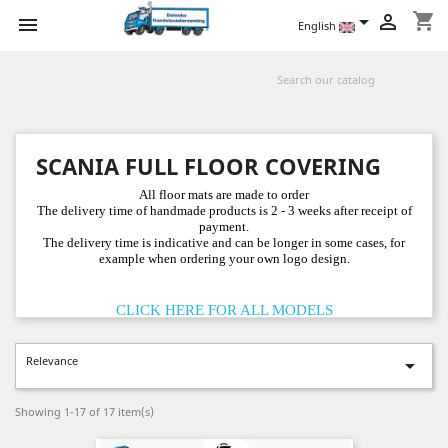
shopping_cart



English
SCANIA FULL FLOOR COVERING
All floor mats are made to order
The delivery time of handmade products is 2 - 3 weeks after receipt of
payment.
The delivery time is indicative and can be longer in some cases, for
example when ordering your own logo design.
CLICK HERE FOR ALL MODELS
Relevance

Showing 1-17 of 17 item(s)