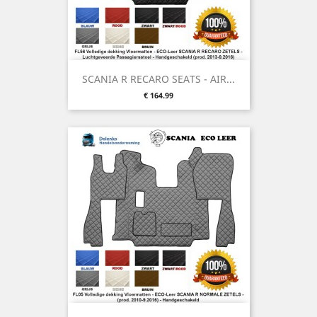
SCANIA R RECARO SEATS - AIR...
Price
€ 164.99