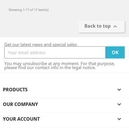
Showing 1-17 of 17 item(s)
Back to top

Get our latest news and special sales
You may unsubscribe at any moment. For that purpose,
please find our contact info in the legal notice.
PRODUCTS

OUR COMPANY

YOUR ACCOUNT
