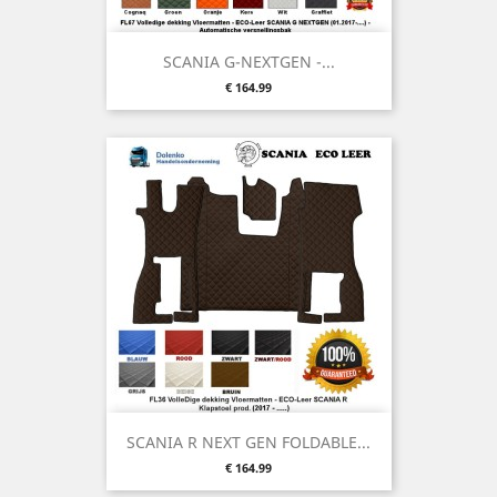
SCANIA G-NEXTGEN -...
Price
€ 164.99
SCANIA R NEXT GEN FOLDABLE...
Price
€ 164.99