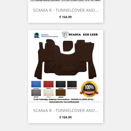
SCANIA R - TUNNELCOVER AND...
Price
€ 164.99
SCANIA R - TUNNELCOVER AND...
Price
€ 164.99