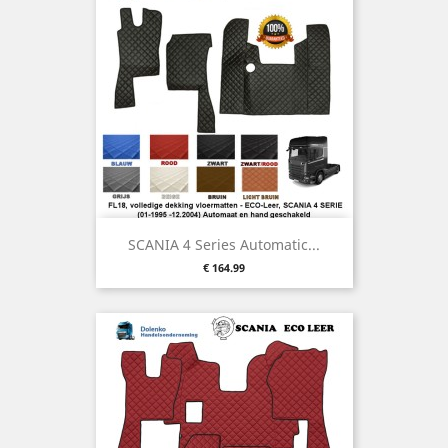
SCANIA 4 Series Automatic...
Price
€ 164.99