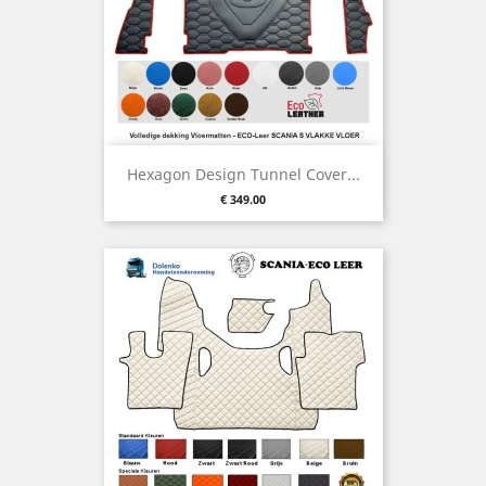
Hexagon Design Tunnel Cover...
Price
€ 349.00