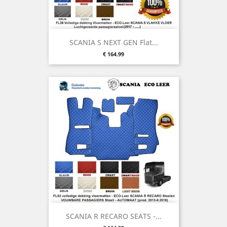
SCANIA S NEXT GEN Flat...
Price
€ 164.99
SCANIA R RECARO SEATS -...