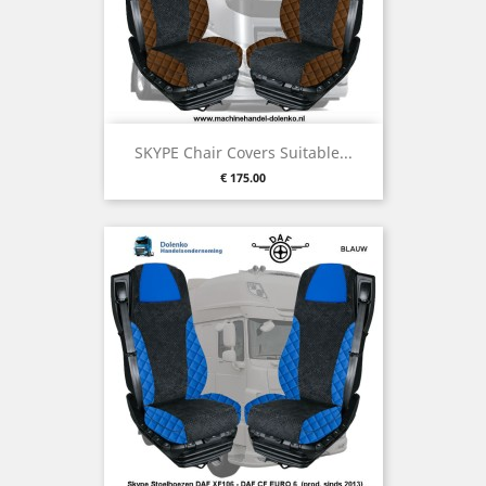
SKYPE Chair Covers Suitable...
Price
€ 175.00