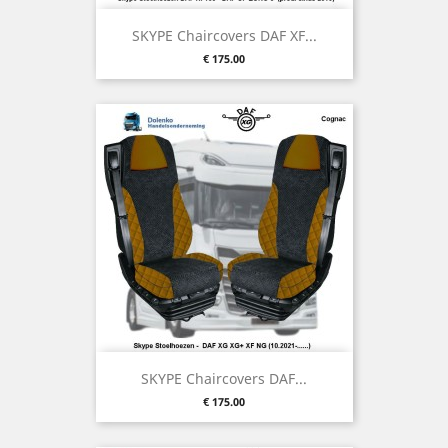
SKYPE Chaircovers DAF XF...
Price
€ 175.00
SKYPE Chaircovers DAF...
Price
€ 175.00