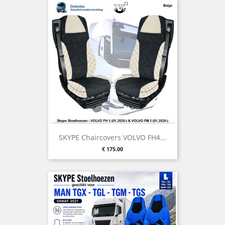
SKYPE Chaircovers VOLVO FH4...
Price
€ 175.00