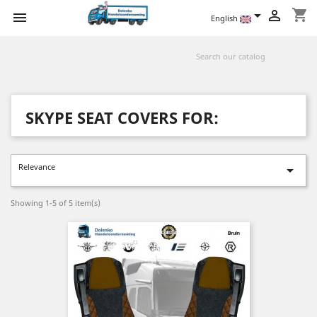
shopping_cart



English
SKYPE SEAT COVERS FOR:
Relevance

Showing 1-5 of 5 item(s)