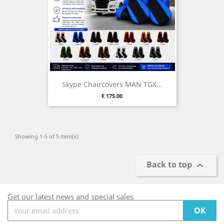
Skype Chaircovers MAN TGX...
Price
€ 175.00
Showing 1-5 of 5 item(s)
Back to top

Get our latest news and special sales