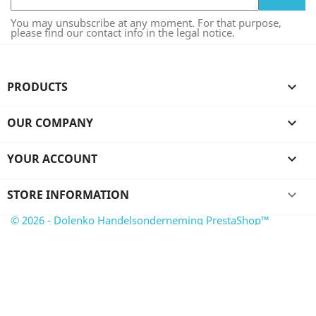
You may unsubscribe at any moment. For that purpose,
please find our contact info in the legal notice.
PRODUCTS

OUR COMPANY

YOUR ACCOUNT

STORE INFORMATION
keyboard_arrow_down
© 2026 - Dolenko Handelsonderneming PrestaShop™