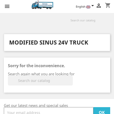
shopping_cart



English
MODIFIED SINUS 24V TRUCK
Sorry for the inconvenience.
Search again what you are looking for

Get our latest news and special sales