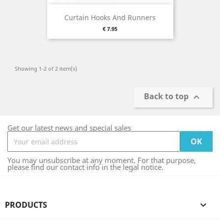
Curtain Hooks And Runners
Price
€ 7.95
Showing 1-2 of 2 item(s)
Back to top

Get our latest news and special sales
You may unsubscribe at any moment. For that purpose,
please find our contact info in the legal notice.
PRODUCTS
