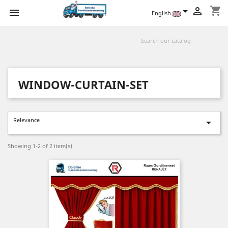
shopping_cart



English
WINDOW-CURTAIN-SET
Relevance

Showing 1-2 of 2 item(s)