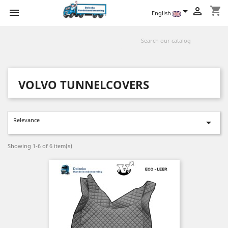
shopping_cart



English
VOLVO TUNNELCOVERS
Relevance

Showing 1-6 of 6 item(s)