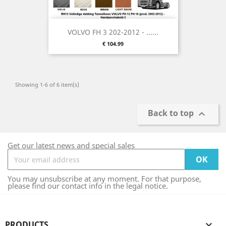
VOLVO FH 3 202-2012 - ......
Price
€ 104.99
Showing 1-6 of 6 item(s)
Back to top

Get our latest news and special sales
You may unsubscribe at any moment. For that purpose,
please find our contact info in the legal notice.
PRODUCTS
