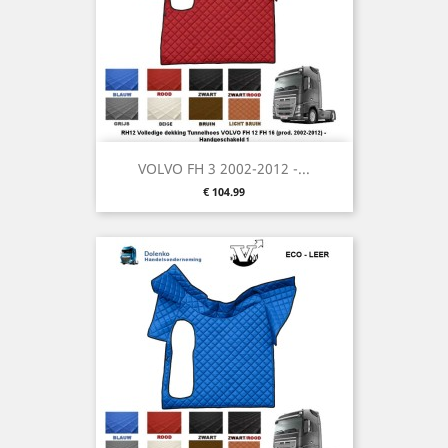
VOLVO FH 3 2002-2012 -...
Price
€ 104.99