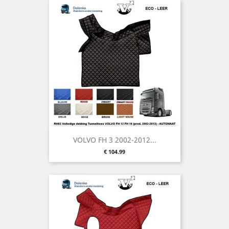
VOLVO FH 3 2002-2012...
Price
€ 104.99