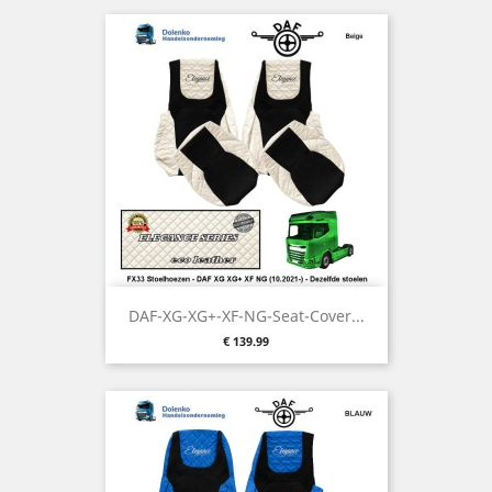
DAF-XG-XG+-XF-NG-Seat-Cover...
Price
€ 139.99