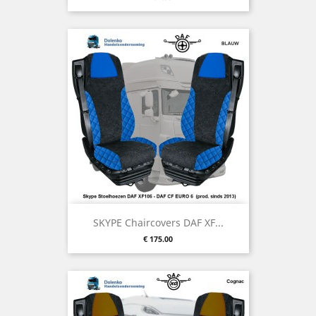
SKYPE Chaircovers DAF XF...
Price
€ 175.00