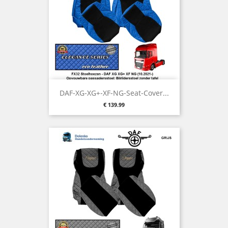
DAF-XG-XG+-XF-NG-Seat-Cover...
Price
€ 139.99