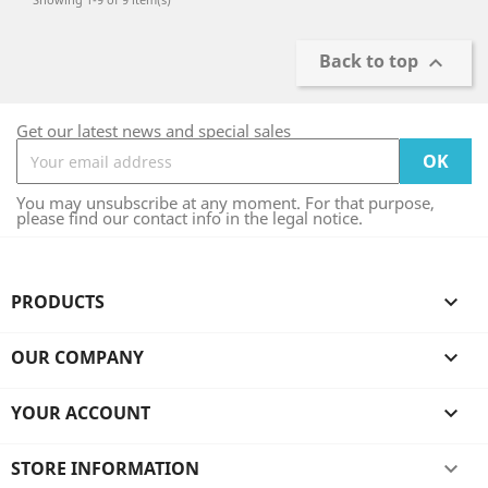
Back to top

Get our latest news and special sales
You may unsubscribe at any moment. For that purpose,
please find our contact info in the legal notice.
PRODUCTS

OUR COMPANY

YOUR ACCOUNT

STORE INFORMATION
keyboard_arrow_down