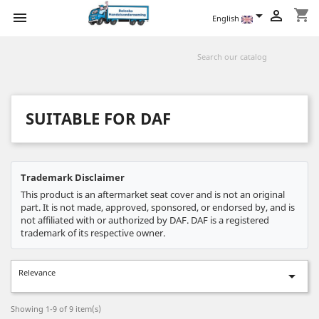
shopping_cart



English
SUITABLE FOR DAF
Trademark Disclaimer
This product is an aftermarket seat cover and is not an original
part. It is not made, approved, sponsored, or endorsed by, and is
not affiliated with or authorized by DAF. DAF is a registered
trademark of its respective owner.
Relevance

Showing 1-9 of 9 item(s)