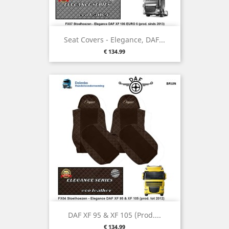
Seat Covers - Elegance, DAF...
Price
€ 134.99
DAF XF 95 & XF 105 (prod....
Price
€ 134.99