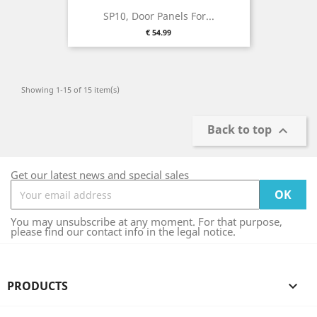
SP10, Door Panels For...
Price
€ 54.99
Showing 1-15 of 15 item(s)
Back to top

Get our latest news and special sales
You may unsubscribe at any moment. For that purpose,
please find our contact info in the legal notice.
PRODUCTS
