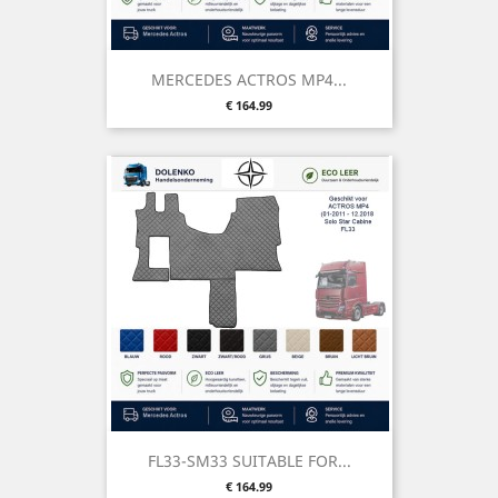
MERCEDES ACTROS MP4...
Price
€ 164.99
FL33-SM33 SUITABLE FOR...
Price
€ 164.99