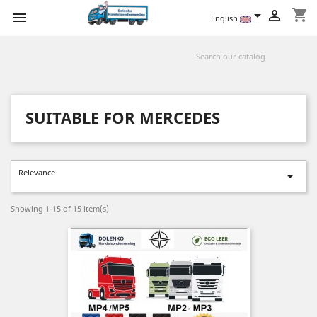
shopping_cart



English
SUITABLE FOR MERCEDES
Relevance

Showing 1-15 of 15 item(s)