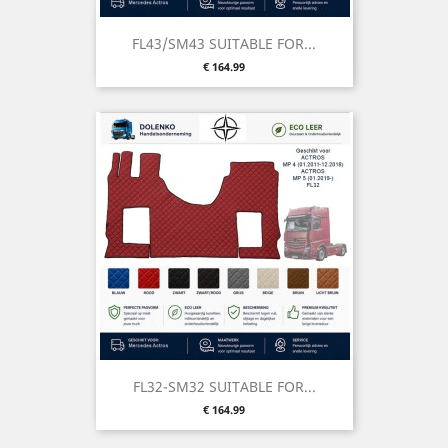
FL43/SM43 SUITABLE FOR...
Price
€ 164.99
FL32-SM32 SUITABLE FOR...
Price
€ 164.99