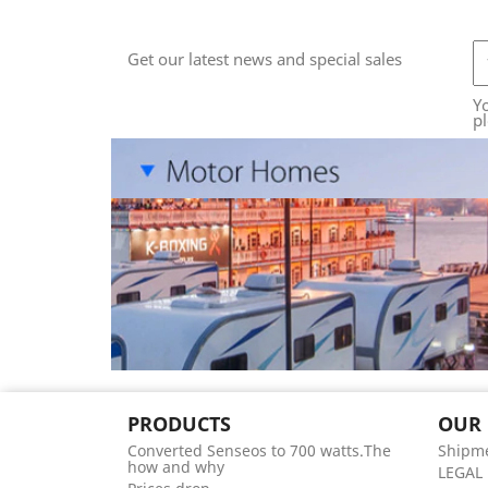
Get our latest news and special sales
Y
pl
PRODUCTS
OUR
Converted Senseos to 700 watts.The
Shipme
how and why
LEGAL