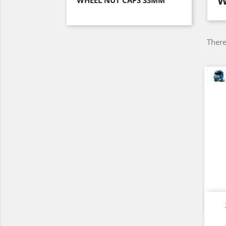
W
WHEEL NUT CAPS 33MM
There