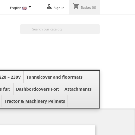
shopping_cart


Basket
(0)
English
Sign in

220 – 230V
Tunnelcover and floormats
s fur:
Dashbordcovers For:
Attachments
Tractor & Machinery Pelmets