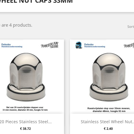
HEEL NUT CAPS 33MM
 are 4 products.
Sort
Quick view
Quick view


20 Pieces Stainless Steel...
Stainless Steel Wheel Nut..
Price
Price
€ 38.72
€ 2.40