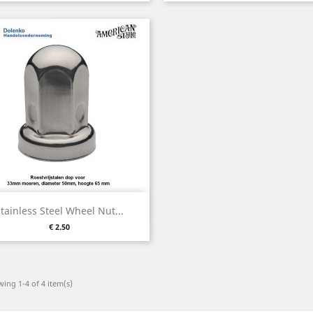
Quick view

tainless Steel Wheel Nut...
Price
€ 2.50
ing 1-4 of 4 item(s)