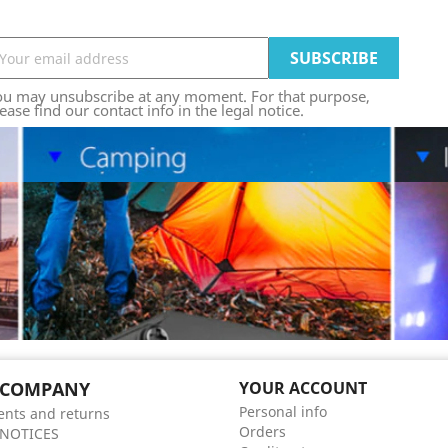
ou may unsubscribe at any moment. For that purpose,
ease find our contact info in the legal notice.
 COMPANY
YOUR ACCOUNT
Personal info
nts and returns
Orders
 NOTICES