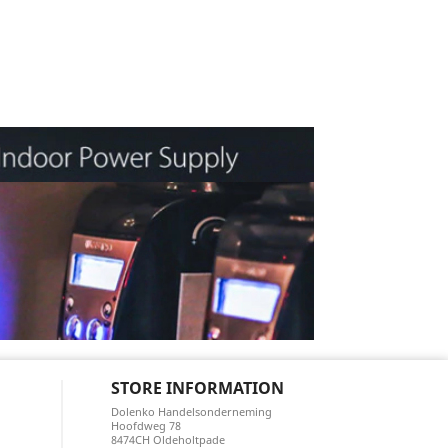
STORE INFORMATION
Dolenko Handelsonderneming
Hoofdweg 78
8474CH Oldeholtpade