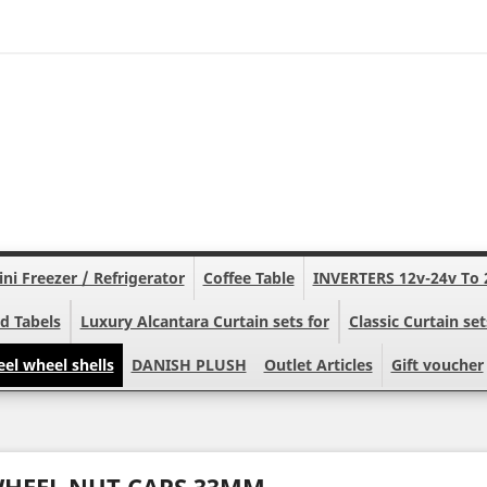
ni Freezer / Refrigerator
Coffee Table
INVERTERS 12v-24v To 
d Tabels
Luxury Alcantara Curtain sets for
Classic Curtain set
eel wheel shells
DANISH PLUSH
Outlet Articles
Gift voucher