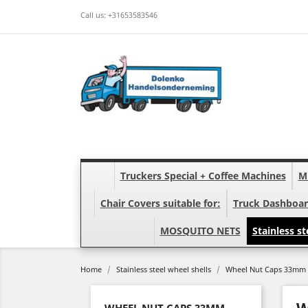
Call us:
+31653583546
Truckers Special + Coffee Machines
Mi
Chair Covers suitable for:
Truck Dashboar
MOSQUITO NETS
Stainless st
Home
Stainless steel wheel shells
Wheel Nut Caps 33mm