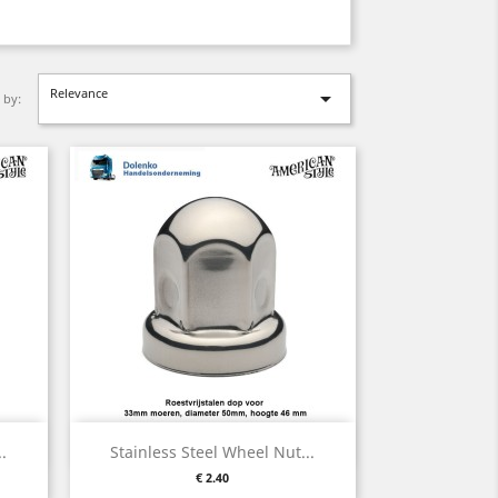
Relevance

 by:
Quick view

.
Stainless Steel Wheel Nut...
Price
€ 2.40