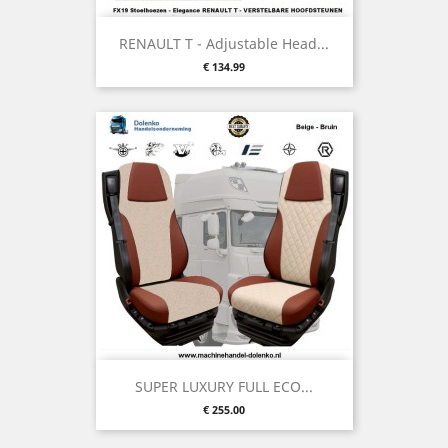
RENAULT T - Adjustable Head...
Price
€ 134.99
SUPER LUXURY FULL ECO...
Price
€ 255.00