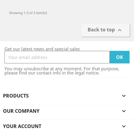
Showing 1-3 of 3 item(s)
Back to top

Get our latest news and special sales
You may unsubscribe at any moment. For that purpose,
please find our contact info in the legal notice.
PRODUCTS

OUR COMPANY

YOUR ACCOUNT
