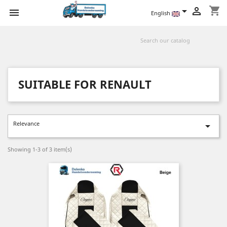
shopping_cart



English
SUITABLE FOR RENAULT
Relevance

Showing 1-3 of 3 item(s)