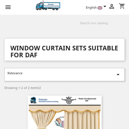
shopping_cart



English
WINDOW CURTAIN SETS SUITABLE
FOR DAF
Relevance

Showing 1-2 of 2 item(s)