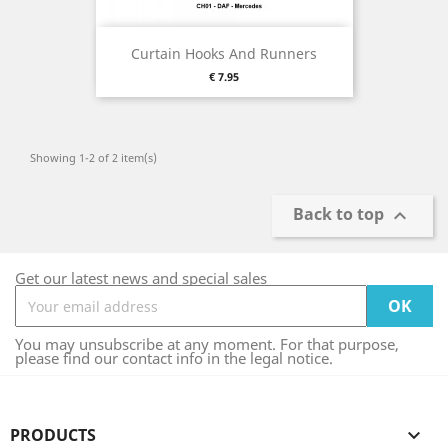
Curtain Hooks And Runners
Price
€ 7.95
Showing 1-2 of 2 item(s)
Back to top

Get our latest news and special sales
You may unsubscribe at any moment. For that purpose,
please find our contact info in the legal notice.
PRODUCTS
