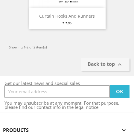
Curtain Hooks And Runners
Price
€ 7.95
Showing 1-2 of 2 item(s)
Back to top

Get our latest news and special sales
You may unsubscribe at any moment. For that purpose,
please find our contact info in the legal notice.
PRODUCTS
