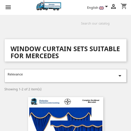
shopping_cart



English
WINDOW CURTAIN SETS SUITABLE
FOR MERCEDES
Relevance

Showing 1-2 of 2 item(s)