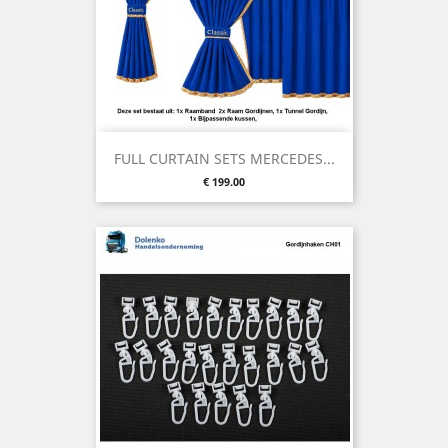
FULL CURTAIN SETS MERCEDES...
Price
€ 199.00