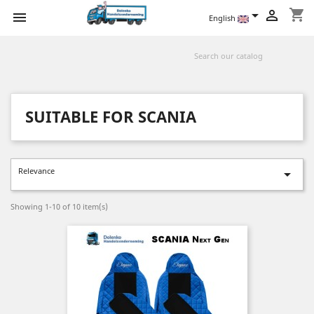
shopping_cart



English
SUITABLE FOR SCANIA
Relevance

Showing 1-10 of 10 item(s)