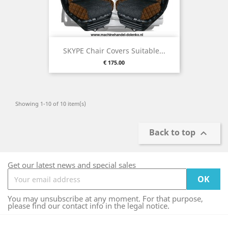
SKYPE Chair Covers Suitable...
Price
€ 175.00
Showing 1-10 of 10 item(s)
Back to top

Get our latest news and special sales
You may unsubscribe at any moment. For that purpose,
please find our contact info in the legal notice.