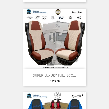
SUPER LUXURY FULL ECO...
Price
€ 255.00