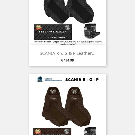
SCANIA R & G & P Leather...
Price
€ 134.99