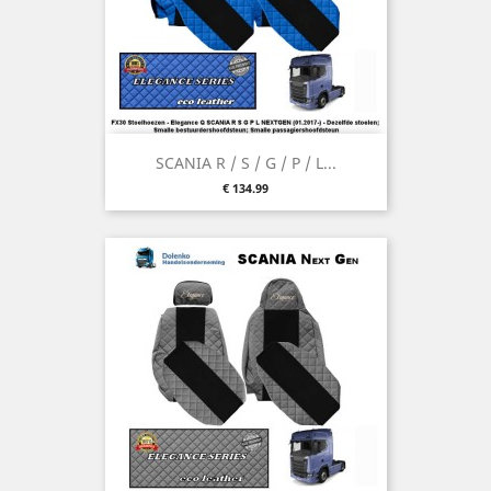
SCANIA R / S / G / P / L...
Price
€ 134.99