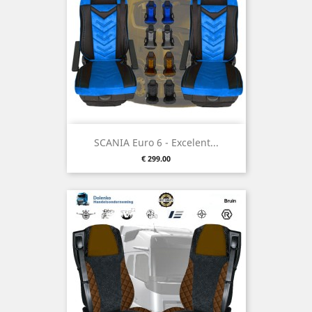
SCANIA Euro 6 - Excelent...
Price
€ 299.00