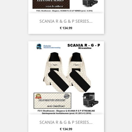
SCANIA R & G & P SERIES...
Price
€ 134.99
SCANIA R & G & P SERIES...
Price
€ 134.99