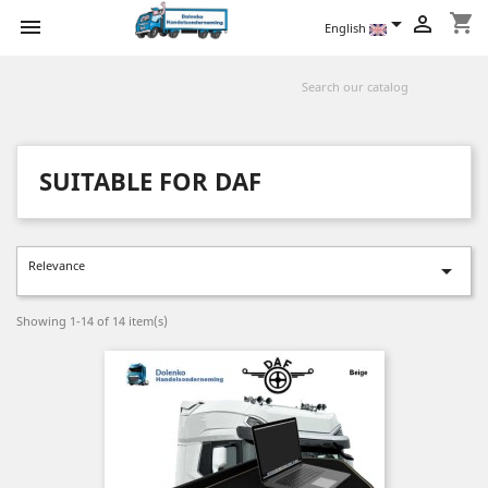
shopping_cart



English
SUITABLE FOR DAF
Relevance

Showing 1-14 of 14 item(s)