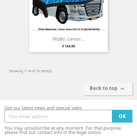
PK08V, Center...
Price
€ 154.99
Showing 1-14 of 14 item(s)
Back to top

Get our latest news and special sales
You may unsubscribe at any moment. For that purpose,
please find our contact info in the legal notice.