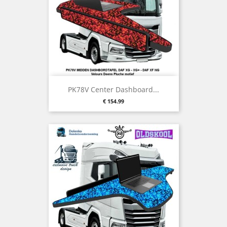
PK78V Center Dashboard...
Price
€ 154.99