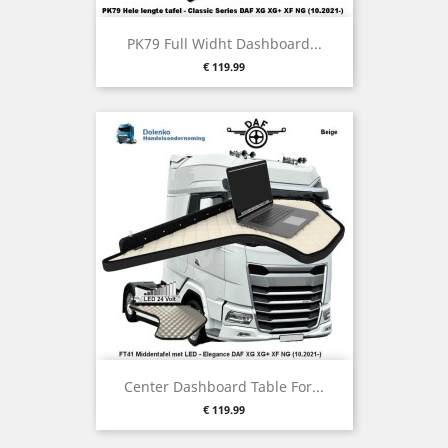
PK79 Full Widht Dashboard...
Price
€ 119.99
Center Dashboard Table For...
Price
€ 119.99