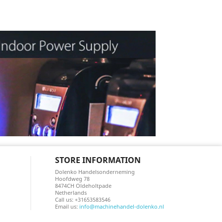
STORE INFORMATION
Dolenko Handelsonderneming
Hoofdweg 78
8474CH Oldeholtpade
Netherlands
Call us:
+31653583546
Email us:
info@machinehandel-dolenko.nl