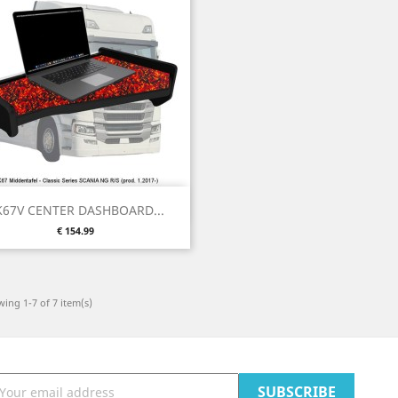
Quick view

K67V CENTER DASHBOARD...
Price
€ 154.99
ing 1-7 of 7 item(s)