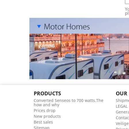
Y
pl
PRODUCTS
OUR
Converted Senseos to 700 watts.The
Shipme
how and why
LEGAL
Prices drop
Genera
New products
Contac
Best sales
Veilige
Sitemap