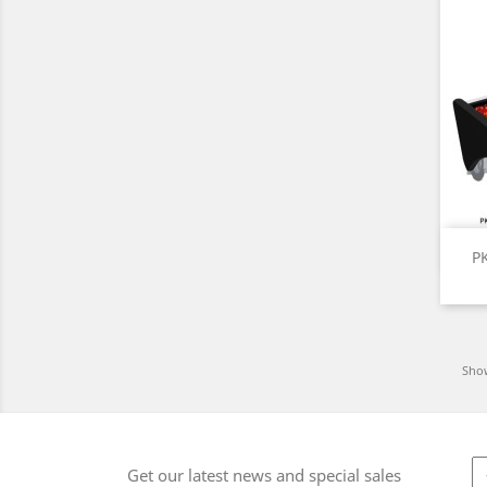
P
Show
Get our latest news and special sales