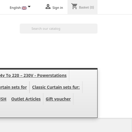
shopping_cart


Basket
(0)
English
Sign in

24v To 220 – 230V - Powerstations
rtain sets for
Classic Curtain sets fur:
USH
Outlet Articles
Gift voucher