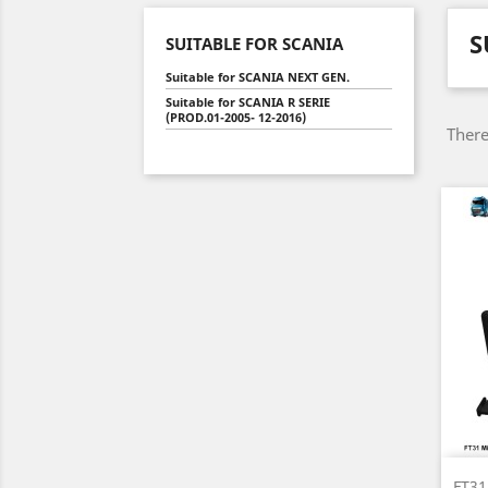
S
SUITABLE FOR SCANIA
Suitable for SCANIA NEXT GEN.
Suitable for SCANIA R SERIE
(PROD.01-2005- 12-2016)
There
FT31