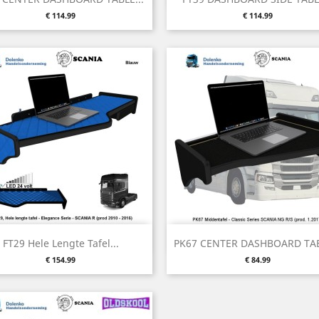
Price
Price
€ 114.99
€ 114.99
Quick view
Quick view


FT29 Hele Lengte Tafel...
PK67 CENTER DASHBOARD TAB
Price
Price
€ 154.99
€ 84.99