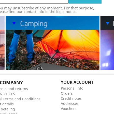
ou may unsubscribe at any moment. For that purpose,
ease find our contact info in the legal notice.
 COMPANY
YOUR ACCOUNT
Personal info
nts and returns
Orders
 NOTICES
Credit notes
l Terms and Conditions
Addresses
t details
Vouchers
 betaling