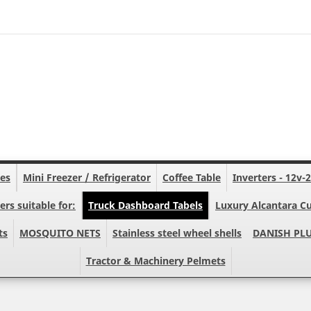
nes
Mini Freezer / Refrigerator
Coffee Table
Inverters - 12v-
ers suitable for:
Truck Dashboard Tabels
Luxury Alcantara Cu
ts
MOSQUITO NETS
Stainless steel wheel shells
DANISH PL
Tractor & Machinery Pelmets