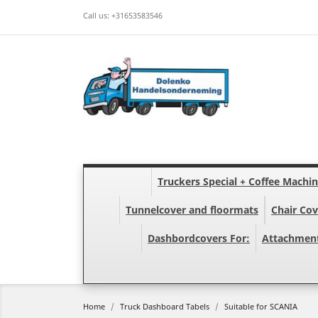
Call us:
+31653583546
Truckers Special + Coffee Machi
Tunnelcover and floormats
Chair Cov
Dashbordcovers For:
Attachmen
Home
Truck Dashboard Tabels
Suitable for SCANIA