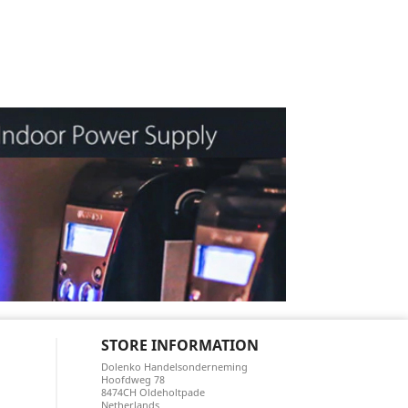
STORE INFORMATION
Dolenko Handelsonderneming
Hoofdweg 78
8474CH Oldeholtpade
Netherlands