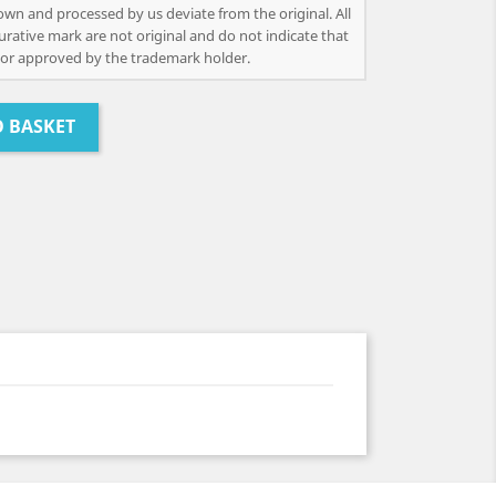
own and processed by us deviate from the original. All
urative mark are not original and do not indicate that
or approved by the trademark holder.
O BASKET