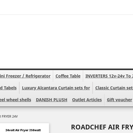
ni Freezer / Refrigerator
Coffee Table
INVERTERS 12v-24v To 
d Tabels
Luxury Alcantara Curtain sets for
Classic Curtain set
eel wheel shells
DANISH PLUSH
Outlet Articles
Gift voucher
 FRYER 24V
ROADCHEF AIR FRY