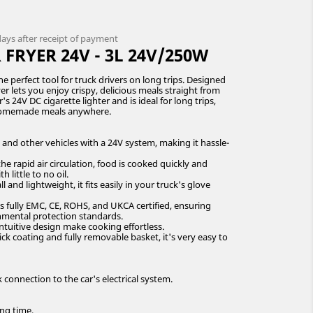
 days after receipt of payment
FRYER 24V - 3L 24V/250W
he perfect tool for truck drivers on long trips. Designed
yer lets you enjoy crispy, delicious meals straight from
s 24V DC cigarette lighter and is ideal for long trips,
 homemade meals anywhere.
, and other vehicles with a 24V system, making it hassle-
e rapid air circulation, food is cooked quickly and
h little to no oil.
nd lightweight, it fits easily in your truck's glove
is fully EMC, CE, ROHS, and UKCA certified, ensuring
nmental protection standards.
ntuitive design make cooking effortless.
ick coating and fully removable basket, it's very easy to
k connection to the car's electrical system.
ing time.