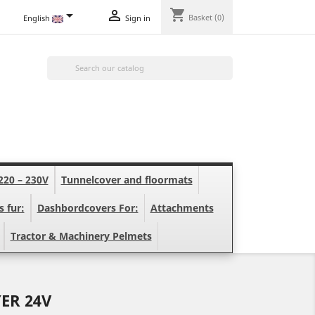
shopping_cart


Basket
(0)
English
Sign in

220 – 230V
Tunnelcover and floormats
s fur:
Dashbordcovers For:
Attachments
Tractor & Machinery Pelmets
ER 24V