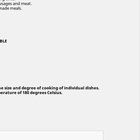
 sausages and meat.
-made meals.
BLE
 size and degree of cooking of individual dishes.
rature of 180 degrees Celsius.