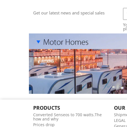
Get our latest news and special sales
Y
pl
PRODUCTS
OUR
Converted Senseos to 700 watts.The
Shipme
how and why
LEGAL
Prices drop
Genera