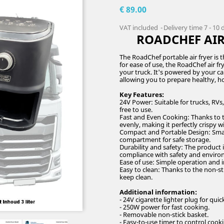
€ 89.00
VAT included
Delivery time 7 - 10
ROADCHEF AIR 
The RoadChef portable air fryer is t
for ease of use, the RoadChef air fr
your truck. It's powered by your car'
allowing you to prepare healthy,
Key Features:
24V Power: Suitable for trucks, RVs
free to use.
Fast and Even Cooking: Thanks to th
evenly, making it perfectly crispy wit
Compact and Portable Design: Small a
compartment for safe storage.
Durability and safety: The product 
compliance with safety and enviro
Ease of use: Simple operation and i
Easy to clean: Thanks to the non-st
keep clean.
Additional information:
- 24V cigarette lighter plug for quic
- 250W power for fast cooking.
- Removable non-stick basket.
- Easy-to-use timer to control cook