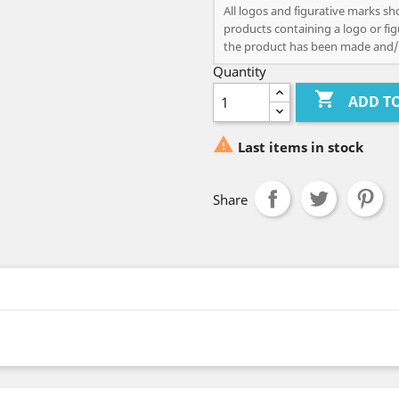
All logos and figurative marks sh
products containing a logo or fig
the product has been made and/
Quantity

ADD T

Last items in stock
Share