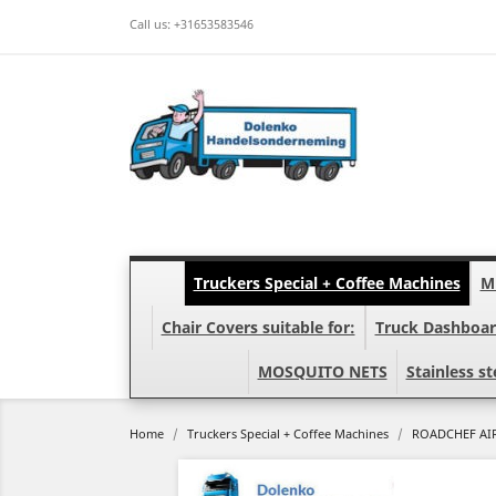
Call us:
+31653583546
Truckers Special + Coffee Machines
Mi
Chair Covers suitable for:
Truck Dashboar
MOSQUITO NETS
Stainless st
Home
Truckers Special + Coffee Machines
ROADCHEF AIR