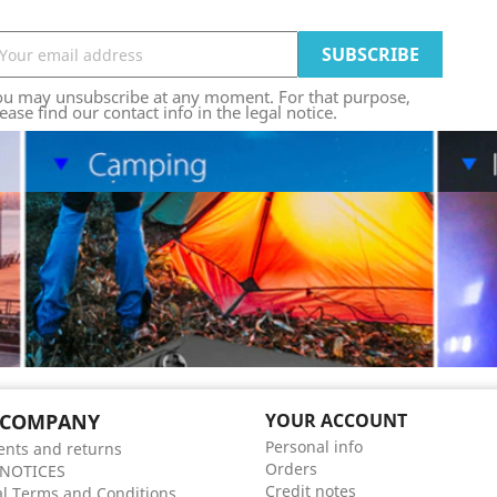
ou may unsubscribe at any moment. For that purpose,
ease find our contact info in the legal notice.
 COMPANY
YOUR ACCOUNT
Personal info
nts and returns
Orders
 NOTICES
Credit notes
l Terms and Conditions