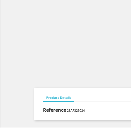
Product Details
Reference
28AF325024