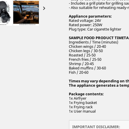
- Includes a grill plate for grilling

- Also suitable for reheating ready
Appliance parameters:
Rated voltage: 24V
Rated power: 250W
Plug type: Car cigarette lighter
SAMPLE FOOD PRODUCT TIMETA
Ingredients / Time (minutes)
Chicken wings / 20-40
Chicken legs / 30-50
Roasted / 25-50
French fries / 25-50
Shrimp / 20-45
Baked muffins / 30-60
Fish / 20-60
Times may vary depending on the
The appliance generates a tempe
Package contents:
1x Airfryer
1x Frying basket
1x Frying rack
1x User manual
IMPORTANT DISCLAIMER: