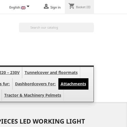
shopping_cart


Basket
(0)
English
Sign in

220 – 230V
Tunnelcover and floormats
s fur:
Dashbordcovers For:
Attachments
Tractor & Machinery Pelmets
PIECES LED WORKING LIGHT