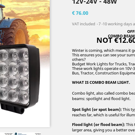
12V-24V - 48W
€ 76.00
VAT included
7 -10 working days 
OFF
COMBO BEAM L
NOT €12.60
Winter is coming, which means it get
This ensures you can see your surro
others?
Budget Work Lights for Trucks, Trac
These work lights operate on 10V-3
Bus, Tractor, Construction Equipme
WHAT IS COMBO BEAM LIGHT.
Combo light, also called combo beam
beams: spotlight and flood light.
Spot light (or spot beam):
This ty
reaches far, which is useful for illu
Flood light (or flood beam):
This 
larger area, giving you a better o