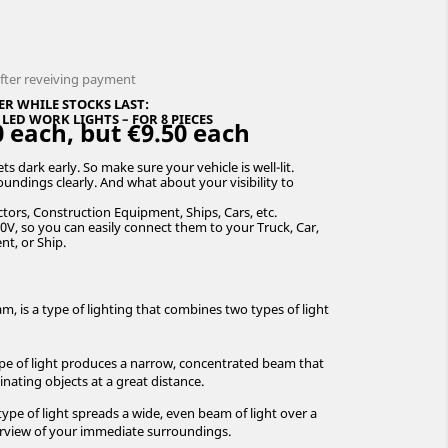
after reveiving payment
ER WHILE STOCKS LAST:
ED WORK LIGHTS – FOR 8 PIECES
 each, but €9.50 each
s dark early. So make sure your vehicle is well-lit.
undings clearly. And what about your visibility to
tors, Construction Equipment, Ships, Cars, etc.
0V, so you can easily connect them to your Truck, Car,
nt, or Ship.
, is a type of lighting that combines two types of light
pe of light produces a narrow, concentrated beam that
minating objects at a great distance.
type of light spreads a wide, even beam of light over a
verview of your immediate surroundings.