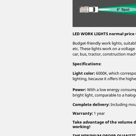
LED WORK LIGHTS normal price 
Budget-friendly work lights, suitabl
etc. These lights work on a voltag
car, bus, tractor, construction mach
Specifications:
Light color:
6000K, which correspon
lighting, because it offers the highe
Power:
With a low energy consumpt
bright light, comparable to a halog
Complete delivery:
Including moun
Warranty:
1 year
Take advantage of the volume d
working!
THE MINIMUM ORDER QUANTITY 