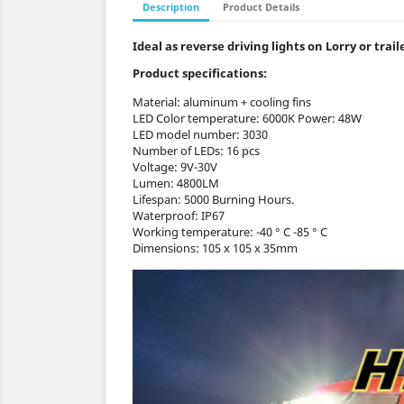
Description
Product Details
Ideal as reverse driving lights on Lorry or tra
Product specifications:
Material: aluminum + cooling fins
LED Color temperature: 6000K Power: 48W
LED model number: 3030
Number of LEDs: 16 pcs
Voltage: 9V-30V
Lumen: 4800LM
Lifespan: 5000 Burning Hours.
Waterproof: IP67
Working temperature: -40 ° C -85 ° C
Dimensions: 105 x 105 x 35mm