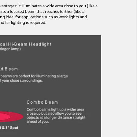
tages: it illuminates a wide area close to you (like a
asts a focused beam that reaches further (like a
ng ideal for applications such as work lights and
d far lighting is required.