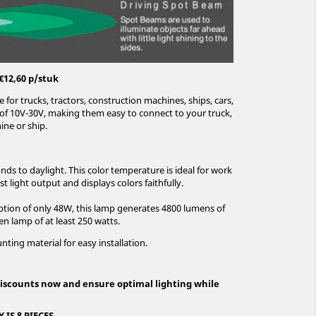
€12,60 p/stuk
e for trucks, tractors, construction machines, ships, cars,
e of 10V-30V, making them easy to connect to your truck,
ine or ship.
ds to daylight. This color temperature is ideal for work
st light output and displays colors faithfully.
ion of only 48W, this lamp generates 4800 lumens of
en lamp of at least 250 watts.
ting material for easy installation.
iscounts now and ensure optimal lighting while
IS 8 PIECES