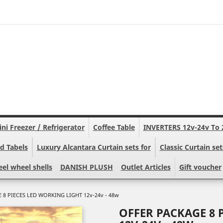
ni Freezer / Refrigerator
Coffee Table
INVERTERS 12v-24v To 
d Tabels
Luxury Alcantara Curtain sets for
Classic Curtain set
eel wheel shells
DANISH PLUSH
Outlet Articles
Gift voucher
 8 PIECES LED WORKING LIGHT 12v-24v - 48w
OFFER PACKAGE 8 