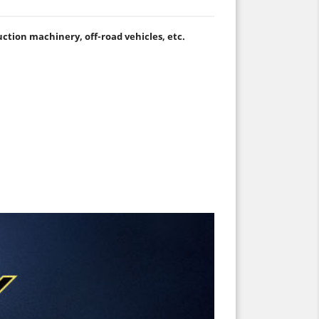
ruction machinery, off-road vehicles, etc.