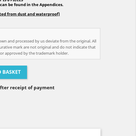
 can be found in the Appendices.
cted from dust and waterproof)
own and processed by us deviate from the original. All
urative mark are not original and do not indicate that
or approved by the trademark holder.
O BASKET
after receipt of payment