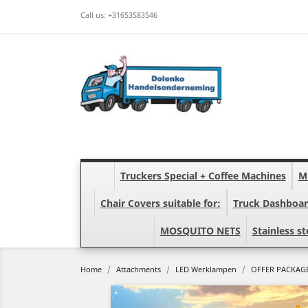
Call us:
+31653583546
Truckers Special + Coffee Machines
Mi
Chair Covers suitable for:
Truck Dashboar
MOSQUITO NETS
Stainless st
Home
Attachments
LED Werklampen
OFFER PACKAGE