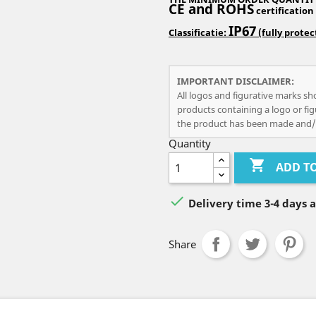
CE and ROHS
certification
IP67
Classificatie:
(fully prote
IMPORTANT DISCLAIMER:
All logos and figurative marks sh
products containing a logo or fig
the product has been made and/
Quantity

ADD T

Delivery time 3-4 days 
Share