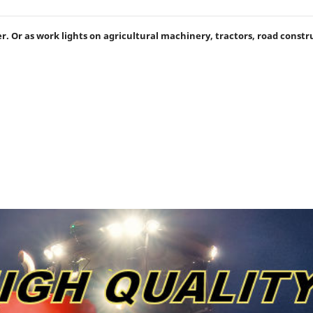
iler. Or as work lights on agricultural machinery, tractors, road const