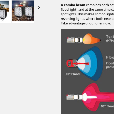
A combo beam
combines both advan

flood light) and at the same time c
spotlight). This makes combo lighti
reversing lights, where both near an
Take advantage of our offer now.