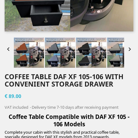


COFFEE TABLE DAF XF 105-106 WITH
CONVENIENT STORAGE DRAWER
€ 89.00
VAT included
Delivery time 7-10 days after receiving payment
Coffee Table Compatible with DAF XF 105 -
106 Models
Complete your cabin with this stylish and practical coffee table,
specially designed for DAF XF models from 2013 onwards.