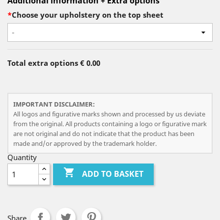
Additional information + Extra options
*
Choose your upholstery on the top sheet
-
Total extra options
€ 0.00
IMPORTANT DISCLAIMER:
All logos and figurative marks shown and processed by us deviate
from the original. All products containing a logo or figurative mark
are not original and do not indicate that the product has been
made and/or approved by the trademark holder.
Quantity

ADD TO BASKET
Share