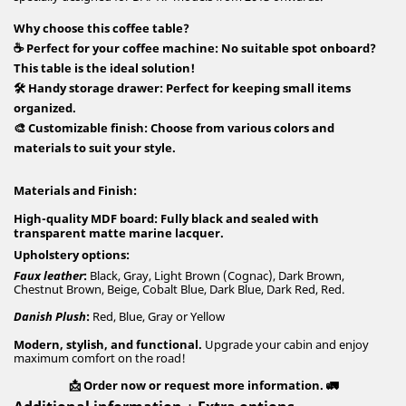
Why choose this coffee table?
☕
Perfect for your coffee machine
: No suitable spot onboard?
This table is the ideal solution!
🛠️
Handy storage drawer
: Perfect for keeping small items
organized.
🎨
Customizable finish
: Choose from various colors and
materials to suit your style.
Materials and Finish:
High-quality MDF board
: Fully black and sealed with
transparent matte marine lacquer.
Upholstery options
:
Faux leather
:
Black, Gray, Light Brown (Cognac), Dark Brown,
Chestnut Brown, Beige, Cobalt Blue, Dark Blue, Dark Red, Red.
Danish Plush
:
Red, Blue, Gray or Yellow
Modern, stylish, and functional.
Upgrade your cabin and enjoy
maximum comfort on the road!
📩 Order now or request more information. 🚛