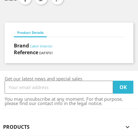
Product Details
Brand
Cabin Interior
Reference
DAFXF01
Get our latest news and special sales
You may unsubscribe at any moment. For that purpose,
please find our contact info in the legal notice.
PRODUCTS
