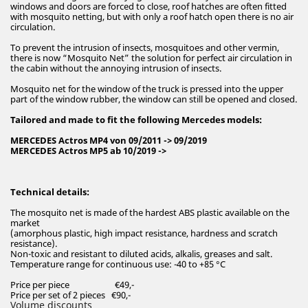
windows and doors are forced to close, roof hatches are often fitted
with mosquito netting, but with only a roof hatch open there is no air
circulation.
To prevent the intrusion of insects, mosquitoes and other vermin,
there is now “Mosquito Net” the solution for perfect air circulation in
the cabin without the annoying intrusion of insects.
Mosquito net for the window of the truck is pressed into the upper
part of the window rubber, the window can still be opened and closed.
Tailored and made to fit the following Mercedes models:
MERCEDES Actros MP4 von 09/2011 -> 09/2019
MERCEDES Actros MP5 ab 10/2019 ->
Technical details:
The mosquito net is made of the hardest ABS plastic available on the
market
(amorphous plastic, high impact resistance, hardness and scratch
resistance).
Non-toxic and resistant to diluted acids, alkalis, greases and salt.
Temperature range for continuous use: -40 to +85 °C
Price per piece €49,-
Price per set of 2 pieces €90,-
Volume discounts