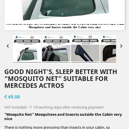
Mosquitoes and Insects outside the Cabin very nice


GOOD NIGHT'S, SLEEP BETTER WITH
“MOSQUITO NET” SUITABLE FOR
MERCEDES ACTROS
€ 49.00
VAT included
7 -10 working days after reveiving payment
"Mosquito Net" Mosquitoes and Insects outside the Cabin very
nice
There is nothing more annoying than insects in your cabin, so