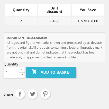
Unit
Quantity
You Save
discount
2
€ 4.00
Up to € 8.00
IMPORTANT DISCLAIMER:
All logos and figurative marks shown and processed by us deviate
from the original. All products containing a logo or figurative mark
are not original and do not indicate that the product has been
made and/or approved by the trademark holder.
Quantity

ADD TO BASKET
Share