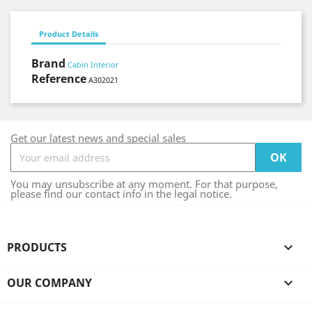
Product Details
Brand
Cabin Interior
Reference
A302021
Get our latest news and special sales
You may unsubscribe at any moment. For that purpose,
please find our contact info in the legal notice.
PRODUCTS

OUR COMPANY
