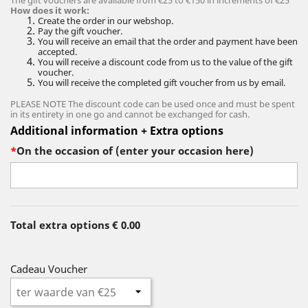
The gift vouchers are available from €25 to €150 in increments of €25
How does it work:
Create the order in our webshop.
Pay the gift voucher.
You will receive an email that the order and payment have been
accepted.
You will receive a discount code from us to the value of the gift
voucher.
You will receive the completed gift voucher from us by email.
PLEASE NOTE The discount code can be used once and must be spent
in its entirety in one go and cannot be exchanged for cash.
Additional information + Extra options
*
On the occasion of (enter your occasion here)
Total extra options
€ 0.00
Cadeau Voucher