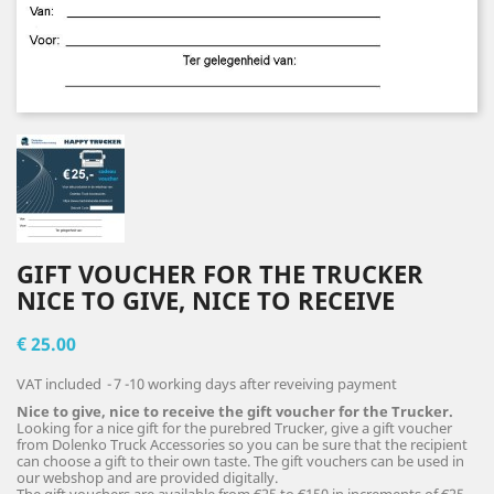
GIFT VOUCHER FOR THE TRUCKER
NICE TO GIVE, NICE TO RECEIVE
€ 25.00
VAT included
7 -10 working days after reveiving payment
Nice to give, nice to receive the gift voucher for the Trucker.
Looking for a nice gift for the purebred Trucker, give a gift voucher
from Dolenko Truck Accessories so you can be sure that the recipient
can choose a gift to their own taste. The gift vouchers can be used in
our webshop and are provided digitally.