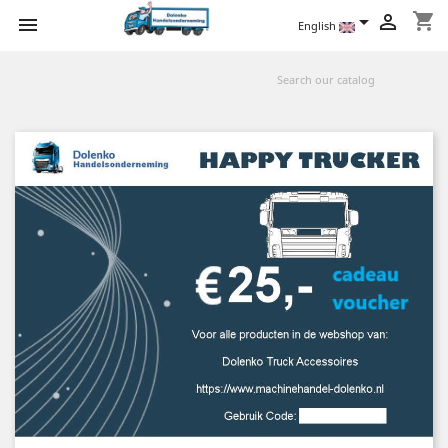
shopping_cart



English