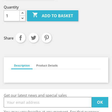
Quantity

ADD TO BASKET
Share
Description
Product Details
Get our latest news and special sales
You may unsubscribe at any moment. For that purpose,