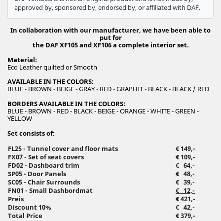
approved by, sponsored by, endorsed by, or affiliated with DAF.
In collaboration with our manufacturer, we have been able to
put for
the DAF XF105 and XF106 a complete interior set.
Material:
Eco Leather quilted or Smooth
AVAILABLE IN THE COLORS:
BLUE - BROWN - BEIGE - GRAY - RED - GRAPHIT - BLACK - BLACK / RED
BORDERS AVAILABLE IN THE COLORS:
BLUE - BROWN - RED - BLACK - BEIGE - ORANGE - WHITE - GREEN -
YELLOW
Set consists of:
FL25 - Tunnel cover and floor mats
€ 149,-
FX07 - Set of seat covers
€ 109,-
FD02 - Dashboard trim
€ 64,-
SP05 - Door Panels
€ 48,-
SC05 - Chair Surrounds
€ 39,-
FN01 - Small Dashbordmat
€ 12,-
Preis
€ 421,-
Discount 10%
€ 42,-
Total Price
€ 379,-