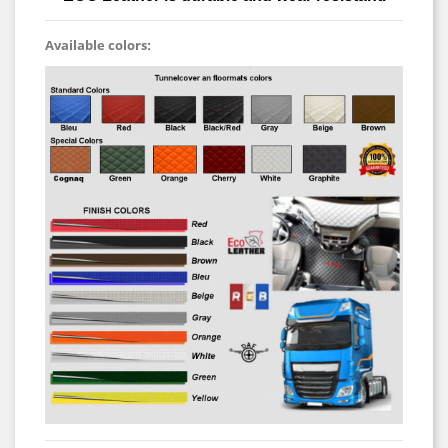
Available colors: