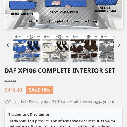


DAF XF106 COMPLETE INTERIOR SET
€ 464.99
€ 418.49
SAVE 10%
VAT included
Delivery time 3 till 4 weeks after receiving payment.
Trademark Disclaimer
Disclaimer: This product is an aftermarket floor mat, suitable for
DAF vehicles. It is not an original product and is not made by,