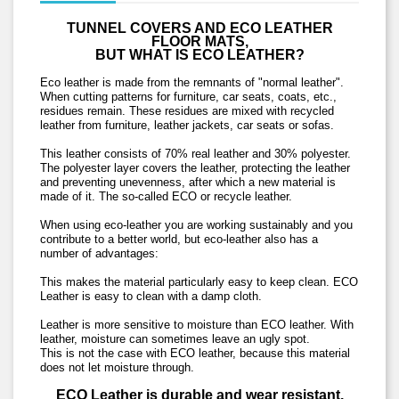
TUNNEL COVERS AND ECO LEATHER
FLOOR MATS,
BUT WHAT IS ECO LEATHER?
Eco leather is made from the remnants of "normal leather".
When cutting patterns for furniture, car seats, coats, etc.,
residues remain. These residues are mixed with recycled
leather from furniture, leather jackets, car seats or sofas.
This leather consists of 70% real leather and 30% polyester.
The polyester layer covers the leather, protecting the leather
and preventing unevenness, after which a new material is
made of it.
The so-called ECO or recycle leather.
When using eco-leather you are working sustainably and you
contribute to a better world, but eco-leather also has a
number of advantages:
This makes the material particularly easy to keep clean. ECO
Leather is easy to clean with a damp cloth.
Leather is more sensitive to moisture than ECO leather. With
leather, moisture can sometimes leave an ugly spot.
This is not the case with ECO leather, because this material
does not let moisture through.
ECO Leather is durable and wear resistant.