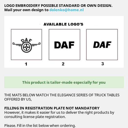
LOGO EMBROIDERY POSSIBLE STANDARD OR OWN DESIGN.
Mail your own design to
dolenko@home.nl
This product is tailor-made especially for you
THE MATS BELOW MATCH THE ELEGANCE SERIES OF TRUCK TABLES
OFFERED BY US,
FILLING IN REGISTRATION PLATE NOT MANDATORY
However, it makes it easier for us to deliver the right products by
consulting license plate registration.
Please. Fill in the list below when ordering.