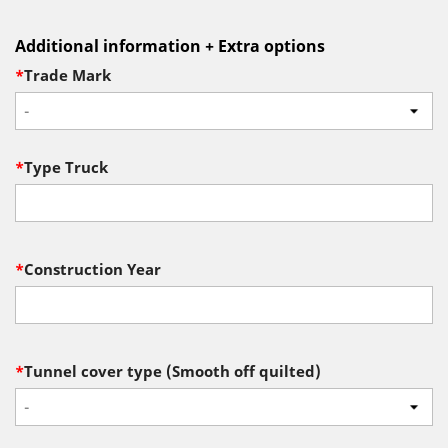
Additional information + Extra options
*
Trade Mark
-
*
Type Truck
*
Construction Year
*
Tunnel cover type (Smooth off quilted)
-