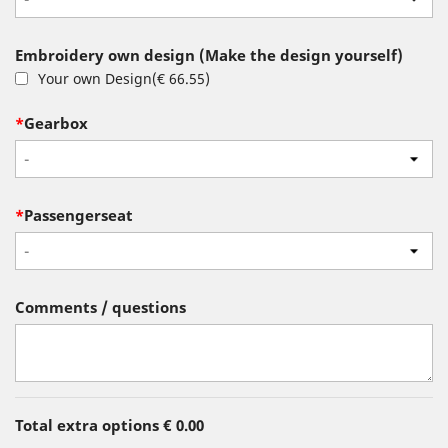
Embroidery own design (Make the design yourself)
Your own Design
(
€ 66.55
)
*
Gearbox
-
*
Passengerseat
-
Comments / questions
Total extra options
€ 0.00