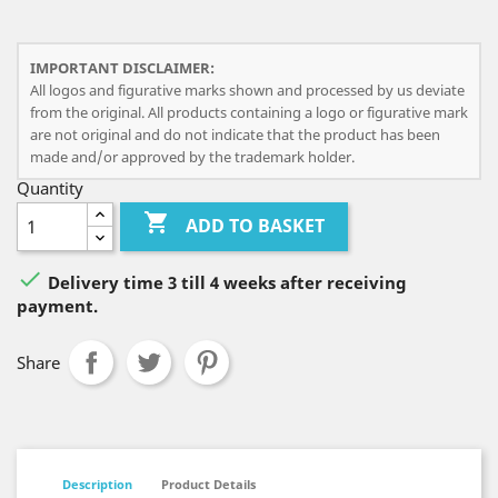
IMPORTANT DISCLAIMER:
All logos and figurative marks shown and processed by us deviate
from the original. All products containing a logo or figurative mark
are not original and do not indicate that the product has been
made and/or approved by the trademark holder.
Quantity

ADD TO BASKET

Delivery time 3 till 4 weeks after receiving
payment.
Share
Description
Product Details