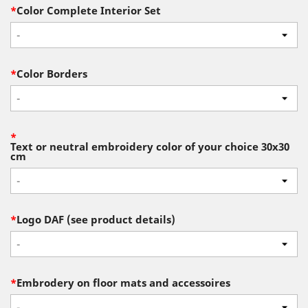
*
Color Complete Interior Set
-
*
Color Borders
-
*
Text or neutral embroidery color of your choice 30x30
cm
-
*
Logo DAF (see product details)
-
*
Embrodery on floor mats and accessoires
-